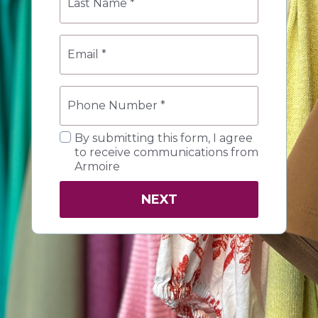
*
Email
*
Phone
Number
*
Marketing
By submitting this form, I agree
consent
to receive communications from
Armoire
NEXT