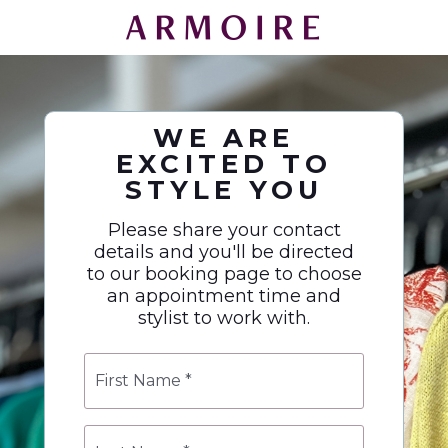
WE ARE
EXCITED TO
STYLE YOU
Please share your contact
details and you'll be directed
to our booking page to choose
an appointment time and
stylist to work with.
First
Name
*
Last
Name